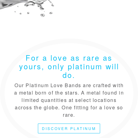
For a love as rare as
yours, only platinum will
do.
Our Platinum Love Bands are crafted with
a metal born of the stars. A metal found in
limited quantities at select locations
across the globe. One fitting for a love so
rare.
DISCOVER PLATINUM