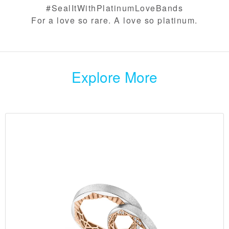
#SealItWithPlatinumLoveBands​
For a love so rare. A love so platinum.
Explore More