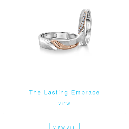
The Lasting Embrace
VIEW
VIEW ALL