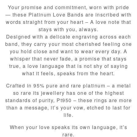
Your promise and commitment, worn with pride
— these Platinum Love Bands are inscribed with
words straight from your heart – A love note that
stays with you, always.​
Designed with a delicate engraving across each
band, they carry your most cherished feeling one
you hold close and want to wear every day. A
whisper that never fade, a promise that stays
true, a love language that is not shy of saying
what it feels, speaks from the heart.​
Crafted in 95% pure and rare platinum – a metal
so rare its jewellery has one of the highest
standards of purity, Pt950 – these rings are more
than a message, it’s your vow, etched to last for
life.​
When your love speaks its own language, it’s
rare.