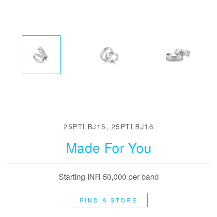
25PTLBJ15, 25PTLBJ16
Made For You
Starting INR 50,000 per band
FIND A STORE