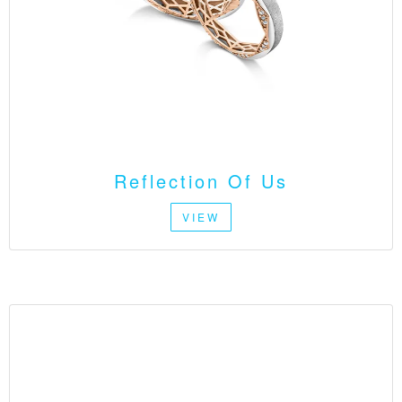
Reflection Of Us
VIEW