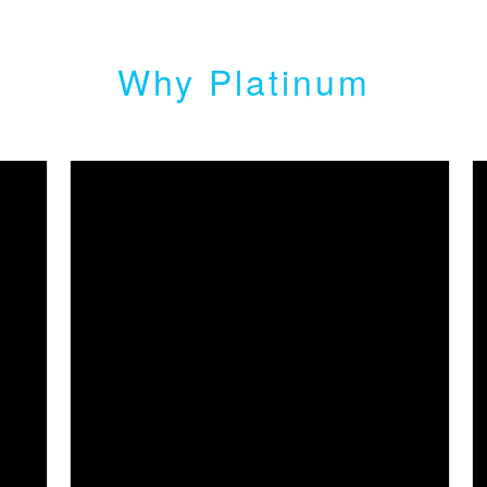
Why Platinum