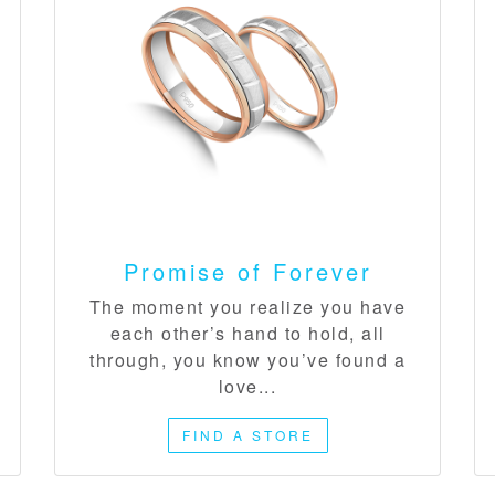
Promise of Forever​
The moment you realize you have
each other’s hand to hold, all
through, you know you’ve found a
love...
FIND A STORE