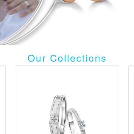
Our Collections