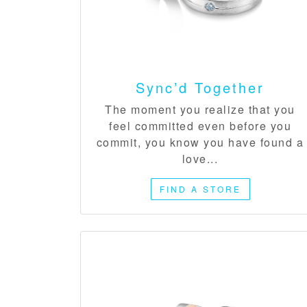
Sync’d Together
The moment you realize that you
feel committed even before you
commit, you know you have found a
love...
FIND A STORE