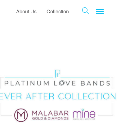
Toggle navigat
About Us
Collection