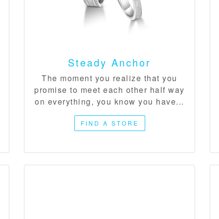
Steady Anchor
​The moment you realize that you
promise to meet each other half way
on everything, you know you have...
FIND A STORE