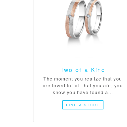
Two of a Kind​
The moment you realize that you
are loved for all that you are, you
know you have found a...
FIND A STORE