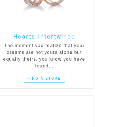
Hearts Intertwined​
The moment you realize that your
dreams are not yours alone but
equally theirs, you know you have
found...
FIND A STORE