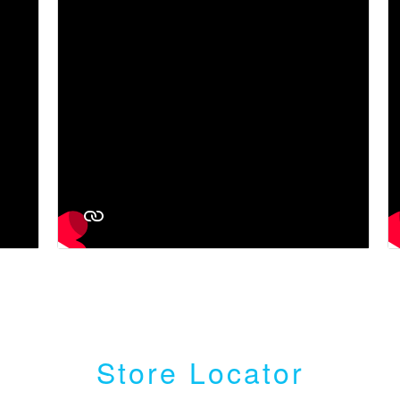
Store Locator