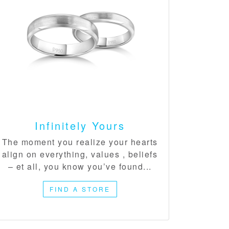
Infinitely Yours​
The moment you realize your hearts
align on everything, values , beliefs
– et all, you know you’ve found...
FIND A STORE