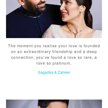
The moment you realise your love is founded
on an extraordinary friendship and a deep
connection, you’ve found a love so rare, a
love so platinum.
Sagarika & Zaheer