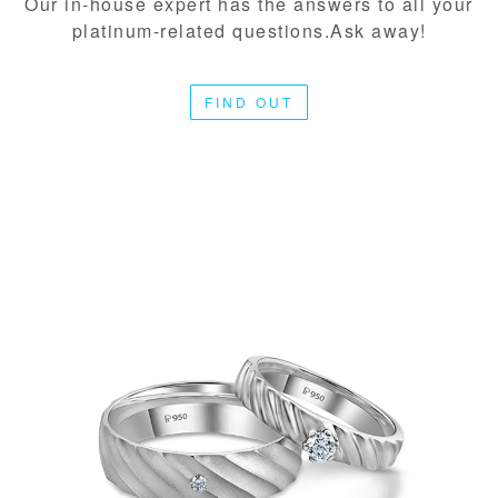
Our in-house expert has the answers to all your
platinum-related questions.Ask away!
FIND OUT