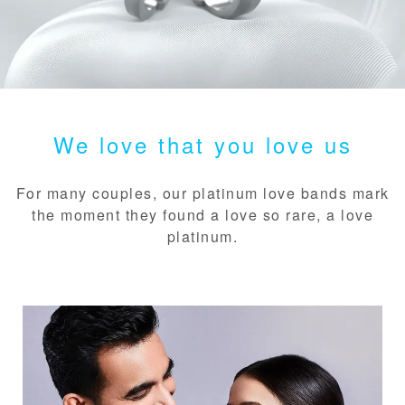
We love that you love us
For many couples, our platinum love bands mark
the moment they found a love so rare, a love
platinum.