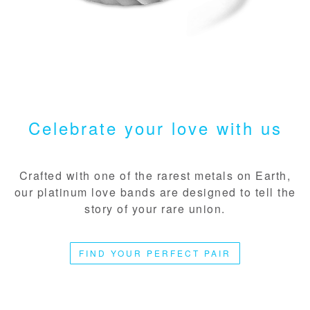
Celebrate your love with us
Crafted with one of the rarest metals on Earth,
our platinum love bands are designed to tell the
story of your rare union.
FIND YOUR PERFECT PAIR