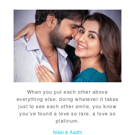
When you put each other above
everything else, doing whatever it takes
just to see each other smile, you know
you’ve found a love so rare, a love so
platinum.
Nikki & Aadhi