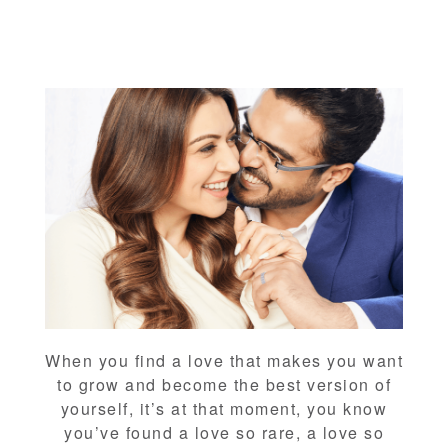
When you find a love that makes you want
to grow and become the best version of
yourself, it’s at that moment, you know
you’ve found a love so rare, a love so