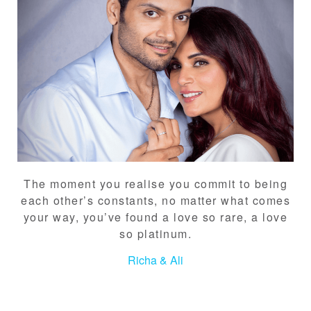
The moment you realise you commit to being
each other’s constants, no matter what comes
your way, you’ve found a love so rare, a love
so platinum.
Richa & Ali