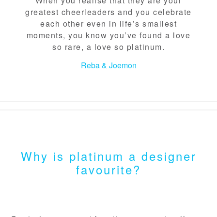
When you realise that they are your
greatest cheerleaders and you celebrate
each other even in life’s smallest
moments, you know you’ve found a love
so rare, a love so platinum.
Reba & Joemon
Why is platinum a designer
favourite?