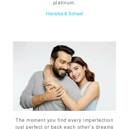
platinum.
Hansika & Sohael
The moment you find every imperfection
just perfect or back each other’s dreams