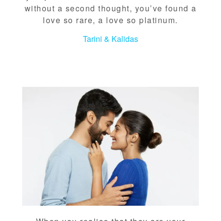
without a second thought, you’ve found a
love so rare, a love so platinum.
Tarini & Kalidas