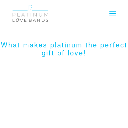
Toggl
What makes platinum the perfect
gift of love!