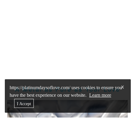
X
A Metal as Pure as Your Love
https://platinumdaysoflove.com/ uses cookies to ensure you
have the best experience on our website.
Learn more
I Accept