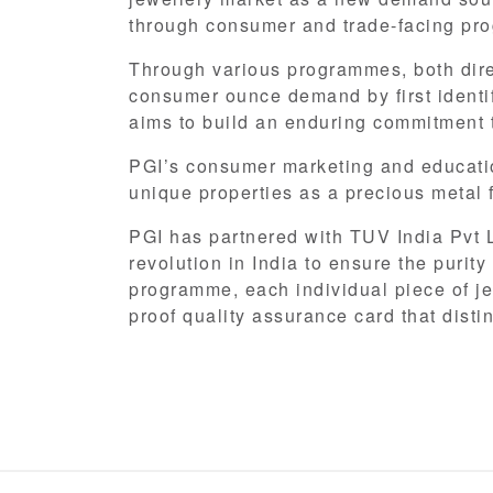
through consumer and trade-facing pro
Through various programmes, both direc
consumer ounce demand by first identify
aims to build an enduring commitment t
PGI’s consumer marketing and educati
unique properties as a precious metal f
PGI has partnered with TUV India Pvt Lt
revolution in India to ensure the purit
programme, each individual piece of j
proof quality assurance card that disti