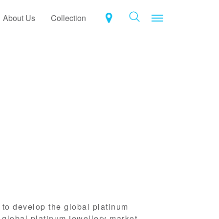
Toggle navigat
About Us
Collection
n to develop the global platinum
 global platinum jewellery market