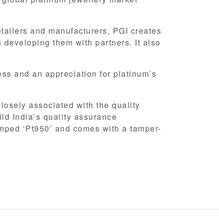
etailers and manufacturers, PGI creates
 developing them with partners. It also
s and an appreciation for platinum’s
closely associated with the quality
ild India’s quality assurance
amped ‘Pt950’ and comes with a tamper-