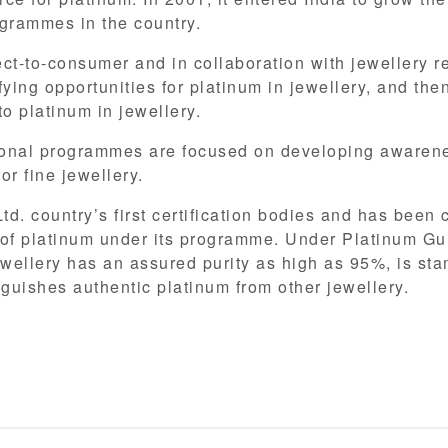
grammes in the country.
t-to-consumer and in collaboration with jewellery r
ing opportunities for platinum in jewellery, and then
o platinum in jewellery.
onal programmes are focused on developing awarenes
or fine jewellery.
d. country’s first certification bodies and has been 
y of platinum under its programme. Under Platinum Gu
ewellery has an assured purity as high as 95%, is st
nguishes authentic platinum from other jewellery.