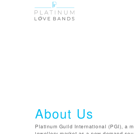
About Us
Platinum Guild International (PGI), a m
jewellery market as a new demand sourc