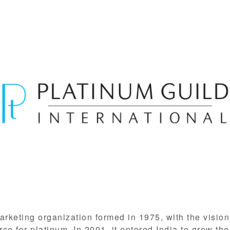
arketing organization formed in 1975, with the visio
e for platinum. In 2001, it entered India to grow the