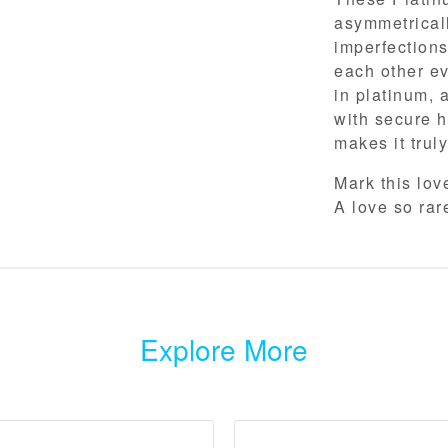
asymmetrically
imperfections
each other ev
in platinum, 
with secure h
makes it trul
Mark this lo
A love so rar
Explore More