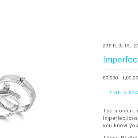
23PTLBJ19, 2
Imperfect
80,000 - 1,00,0
FIND A ST
The moment y
imperfections
you know you’
These Platin