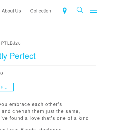
Toggle navigat
About Us
Collection
3PTLBJ20
ly Perfect
00
ORE
ou embrace each other’s
 and cherish them just the same,
ve found a love that’s one of a kind
um Love Bands, designed