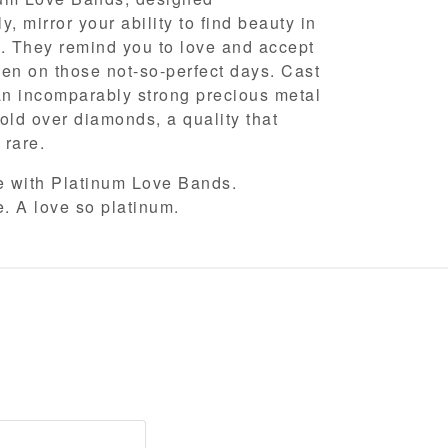
, mirror your ability to find beauty in
. They remind you to love and accept
en on those not-so-perfect days. Cast
an incomparably strong precious metal
old over diamonds, a quality that
y rare.
ve with Platinum Love Bands.
e. A love so platinum.