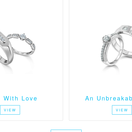
 With Love
An Unbreakab
VIEW
VIEW