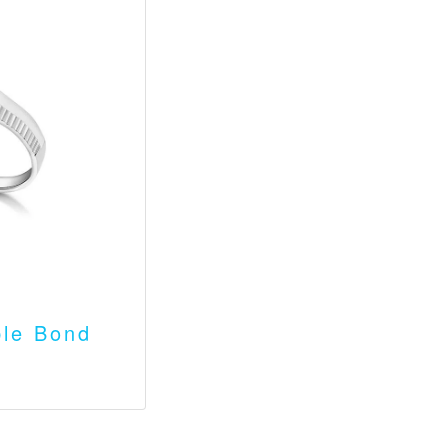
le Bond