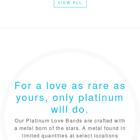
VIEW ALL
For a love as rare as
yours, only platinum
will do.
Our Platinum Love Bands are crafted with
a metal born of the stars. A metal found in
limited quantities at select locations