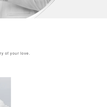
ry of your love.