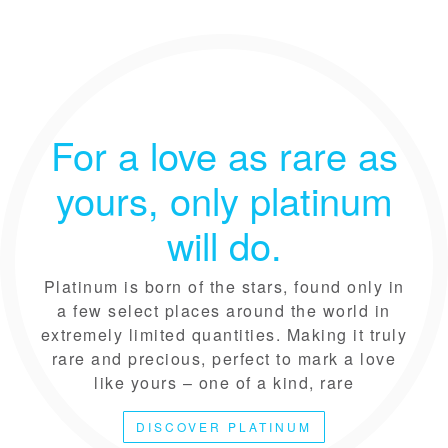
For a love as rare as
yours, only platinum
will do.
Platinum is born of the stars, found only in
a few select places around the world in
extremely limited quantities. Making it truly
rare and precious, perfect to mark a love
like yours – one of a kind, rare
DISCOVER PLATINUM