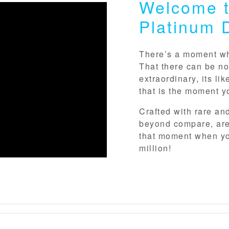
Welcome t
Platinum 
There’s a moment whe
That there can be no
extraordinary, its li
that is the moment y
Crafted with rare an
beyond compare, are
that moment when yo
million!