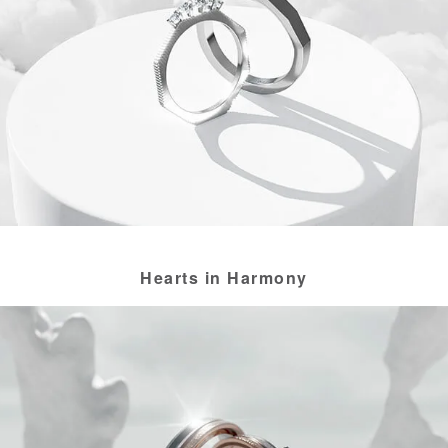
Hearts in Harmony