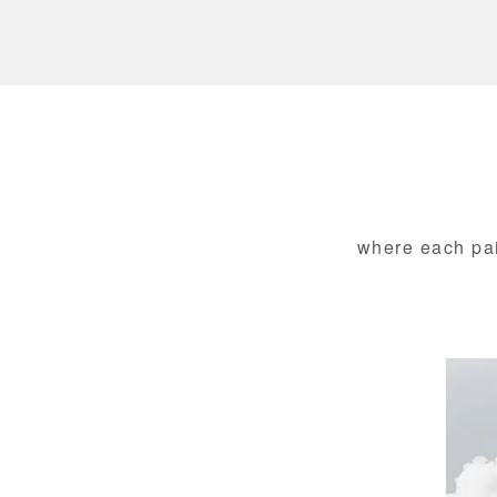
where each pair