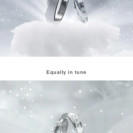
Equally in tune