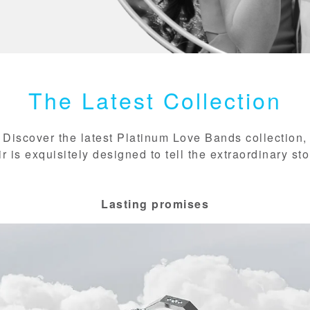
The Latest Collection
Discover the latest Platinum Love Bands collection,
 is exquisitely designed to tell the extraordinary sto
Lasting promises