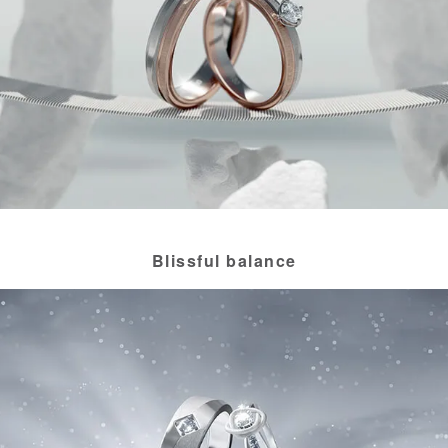
Blissful balance