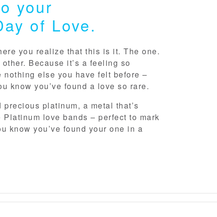
o your
Day of Love.
re you realize that this is it. The one.
 other. Because it’s a feeling so
ke nothing else you have felt before –
ou know you’ve found a love so rare.
d precious platinum, a metal that’s
 Platinum love bands – perfect to mark
u know you’ve found your one in a