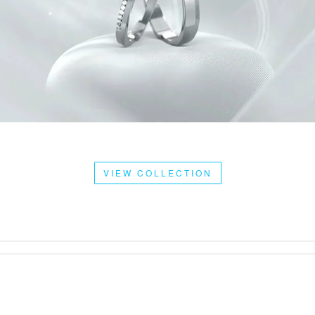
VIEW COLLECTION