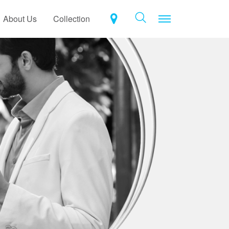
Toggle navigat
About Us
Collection